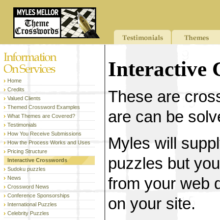
Interactive
Home
Credits
These are cros
Valued Clients
Themed Crossword Examples
are can be solve
What Themes are Covered?
Testimonials
How You Receive Submissions
Myles will supp
How the Process Works and Uses
Pricing Structure
puzzles but you
Interactive Crosswords
Sudoku puzzles
News
from your web d
Crossword News
Conference Sponsorships
on your site.
International Puzzles
Celebrity Puzzles