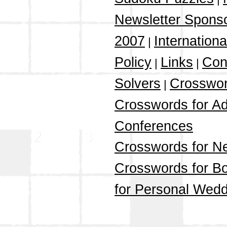
Newsletter Spons
2007
Internation
|
Policy
Links
Con
|
|
Solvers
Crosswor
|
Crosswords for Ad
Conferences
Crosswords for N
Crosswords for Bo
for Personal Wedd