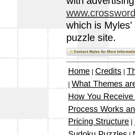
with advertisin
www.crossword
which is Myles'
puzzle site.
Home
Credits
T
|
|
What Themes ar
|
How You Receive
Process Works a
Pricing Structure
|
Sudoku Puzzles
|