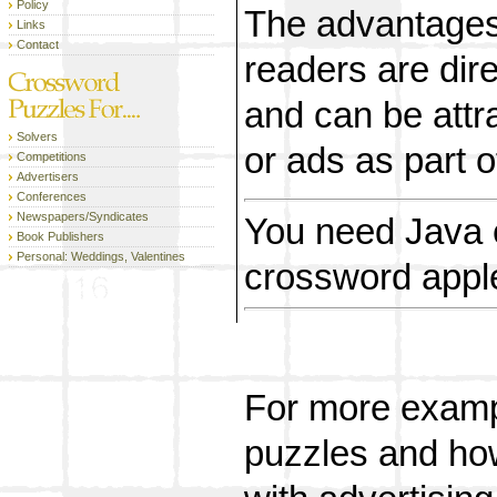
Policy
The advantages 
Links
Contact
readers are dire
and can be attr
Solvers
or ads as part of
Competitions
Advertisers
Conferences
Newspapers/Syndicates
You need Java 
Book Publishers
Personal: Weddings, Valentines
crossword apple
For more exampl
puzzles and ho