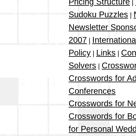
Pricing Structure
|
Sudoku Puzzles
|
Newsletter Spons
2007
Internation
|
Policy
Links
Con
|
|
Solvers
Crosswor
|
Crosswords for Ad
Conferences
Crosswords for N
Crosswords for Bo
for Personal Wedd