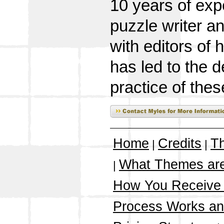
10 years of exp
puzzle writer a
with editors of
has led to the 
practice of thes
Home
Credits
T
|
|
What Themes ar
|
How You Receive
Process Works a