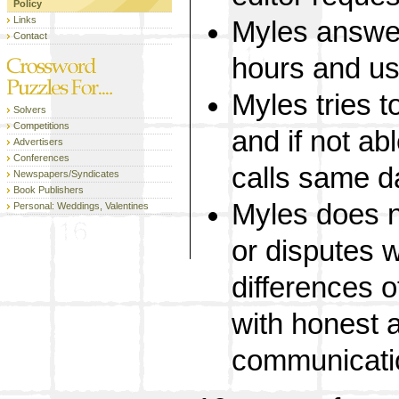
Policy
Links
Myles answer
Contact
hours and us
Myles tries to
Solvers
Competitions
and if not abl
Advertisers
Conferences
calls same d
Newspapers/Syndicates
Book Publishers
Myles does no
Personal: Weddings, Valentines
or disputes w
differences o
with honest 
communicati