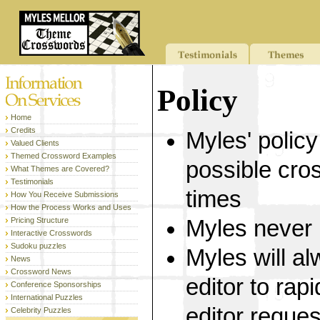
Policy
Home
Credits
Myles' policy
Valued Clients
Themed Crossword Examples
possible cro
What Themes are Covered?
Testimonials
times
How You Receive Submissions
How the Process Works and Uses
Pricing Structure
Myles never 
Interactive Crosswords
Sudoku puzzles
Myles will a
News
Crossword News
editor to rap
Conference Sponsorships
International Puzzles
editor reque
Celebrity Puzzles