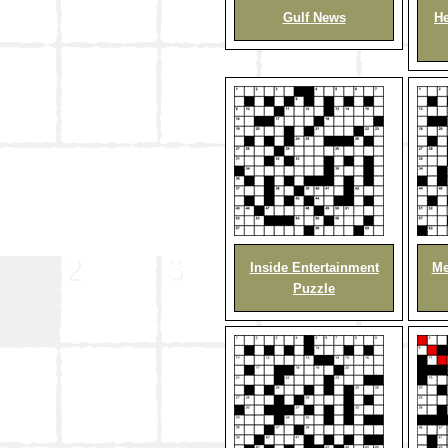
Gulf News
He
Inside Entertainment
Me
Puzzle