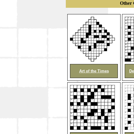
Other 
Art of the Times
De