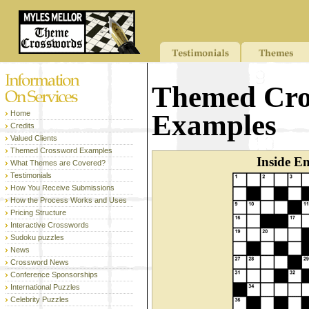
Themed Cro
Home
Examples
Credits
Valued Clients
Themed Crossword Examples
Inside E
What Themes are Covered?
Testimonials
How You Receive Submissions
How the Process Works and Uses
Pricing Structure
Interactive Crosswords
Sudoku puzzles
News
Crossword News
Conference Sponsorships
International Puzzles
Celebrity Puzzles