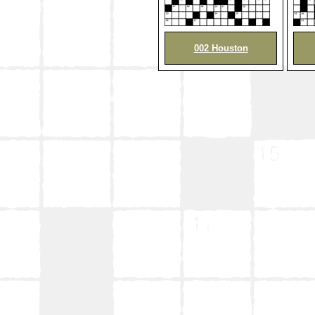
002 Houston