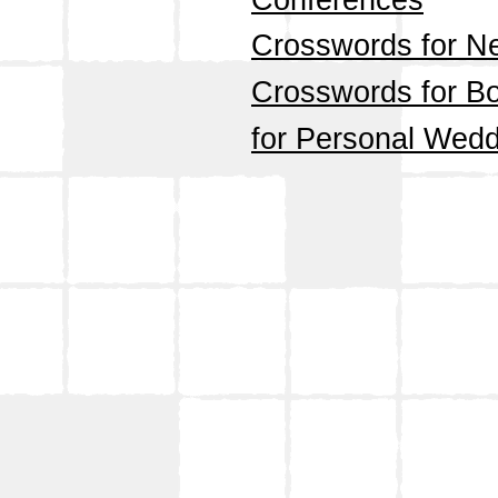
Conferences
Crosswords for N
Crosswords for Bo
for Personal Wedd