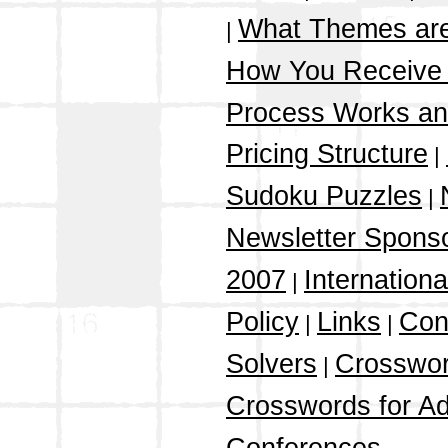
What Themes ar
|
How You Receive
Process Works a
Pricing Structure
|
Sudoku Puzzles
|
Newsletter Spons
2007
Internation
|
Policy
Links
Con
|
|
Solvers
Crosswor
|
Crosswords for Ad