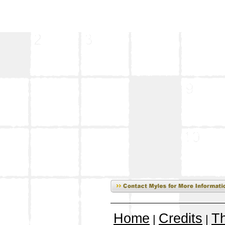
Home
Credits
T
|
|