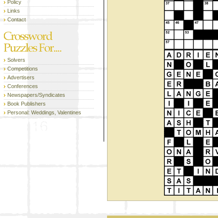
Policy
Links
Contact
Solvers
Competitions
Advertisers
Conferences
Newspapers/Syndicates
Book Publishers
Personal: Weddings, Valentines